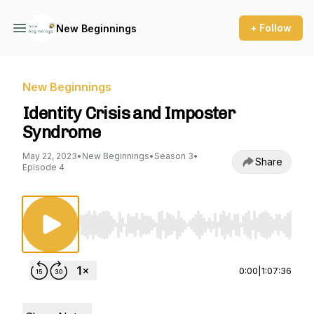
+ Follow
New Beginnings
New Beginnings
Identity Crisis and Imposter
Syndrome
May 22, 2023
•
New Beginnings
•
Season 3
•
Share
Episode 4
Use Left/Right to seek, Home/End to jump to st
0:00
|
1:07:36