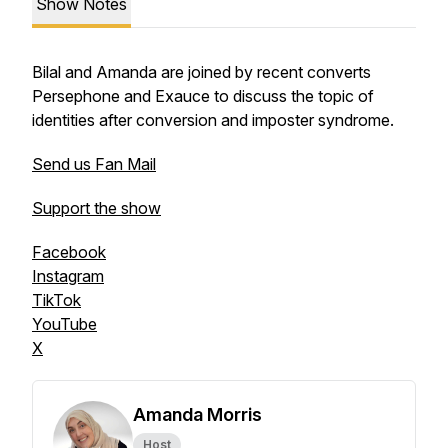
Show Notes
Bilal and Amanda are joined by recent converts
Persephone and Exauce to discuss the topic of
identities after conversion and imposter syndrome.
Send us Fan Mail
Support the show
Facebook
Instagram
TikTok
YouTube
X
Amanda Morris
Host