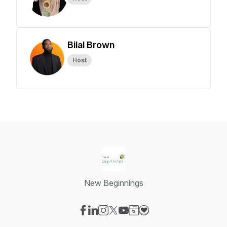
Bilal Brown
Host
New Beginnings
Visit our Facebook page
Visit our LinkedIn page
Visit our Instagram page
Visit our X-com page
Visit our YouTube page
Visit our Website page
Visit our Donation pag