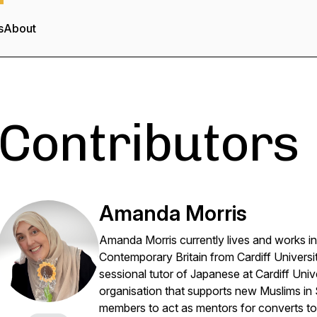
s
About
Contributors
Amanda Morris
Amanda Morris currently lives and works i
Contemporary Britain from Cardiff Universit
sessional tutor of Japanese at Cardiff Unive
organisation that supports new Muslims in
members to act as mentors for converts to