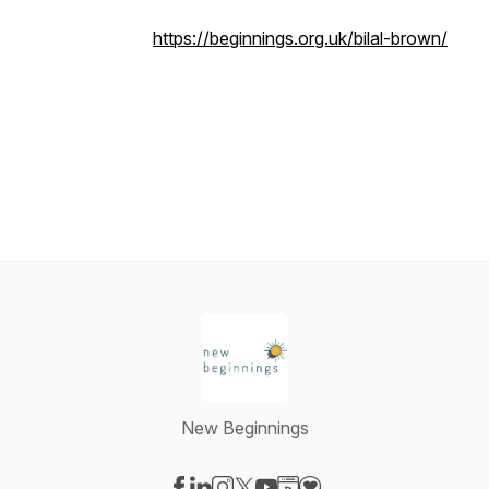
https://beginnings.org.uk/bilal-brown/
New Beginnings