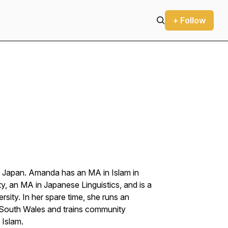
+ Follow
n Japan. Amanda has an MA in Islam in
y, an MA in Japanese Linguistics, and is a
rsity. In her spare time, she runs an
 South Wales and trains community
 Islam.