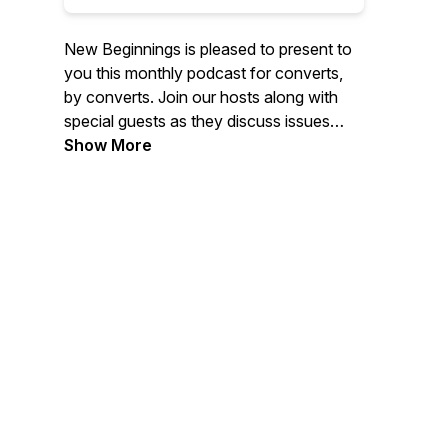
New Beginnings is pleased to present to
you this monthly podcast for converts,
by converts. Join our hosts along with
special guests as they discuss issues
converts to Islam face before, during,
Show More
and after conversion. No fluff, no holding
back, just honest conversation.