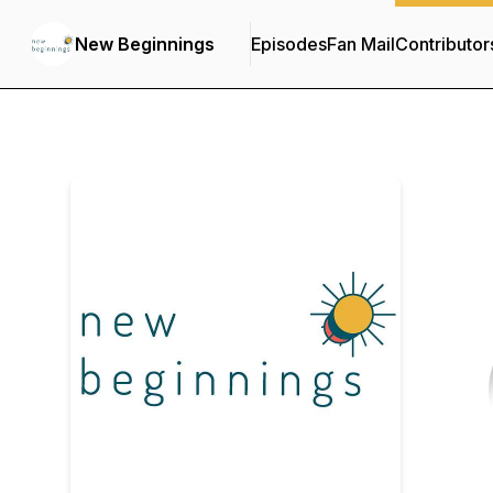
New Beginnings
Episodes
Fan Mail
Contributor