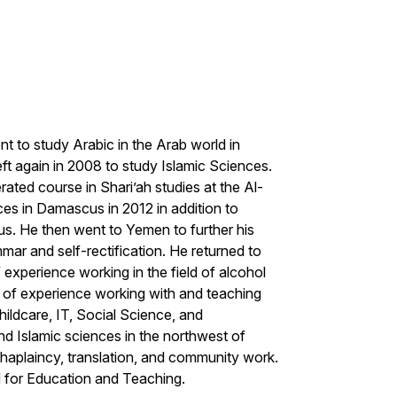
t to study Arabic in the Arab world in
ft again in 2008 to study Islamic Sciences.
ated course in Shari’ah studies at the Al-
ces in Damascus in 2012 in addition to
us. He then went to Yemen to further his
mmar and self-rectification. He returned to
xperience working in the field of alcohol
s of experience working with and teaching
hildcare, IT, Social Science, and
nd Islamic sciences in the northwest of
haplaincy, translation, and community work.
 for Education and Teaching.