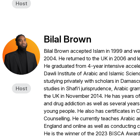
Host
Bilal Brown
Bilal Brown accepted Islam in 1999 and wen
2004. He returned to the UK in 2006 and le
He graduated from 4-year intensive acceler
Dawli Institute of Arabic and Islamic Scien
studying privately with scholars in Damasc
Host
studies in Shafi’i jurisprudence, Arabic gra
the UK in November 2014. He has years of e
and drug addiction as well as several year
young people. He also has certificates in C
Counselling. He currently teaches Arabic a
England and online as well as conducting c
He is the winner of the 2023 BISCA Award