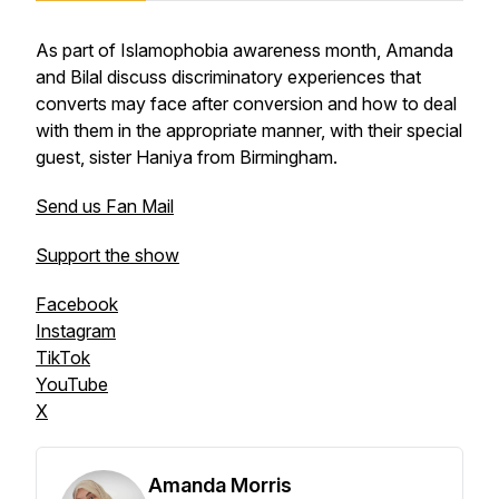
As part of Islamophobia awareness month, Amanda
and Bilal discuss discriminatory experiences that
converts may face after conversion and how to deal
with them in the appropriate manner, with their special
guest, sister Haniya from Birmingham.
Send us Fan Mail
Support the show
Facebook
Instagram
TikTok
YouTube
X
Amanda Morris