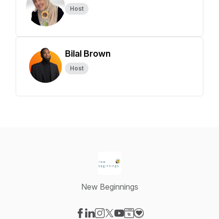
Host
Bilal Brown
Host
New Beginnings