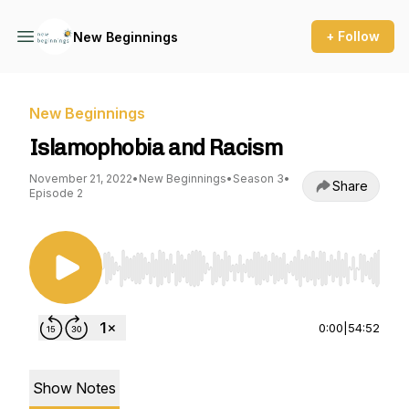
+ Follow
New Beginnings
New Beginnings
Islamophobia and Racism
November 21, 2022
•
New Beginnings
•
Season 3
•
Share
Episode 2
Use Left/Right to seek, Home/End to jump to st
0:00
|
54:52
Show Notes